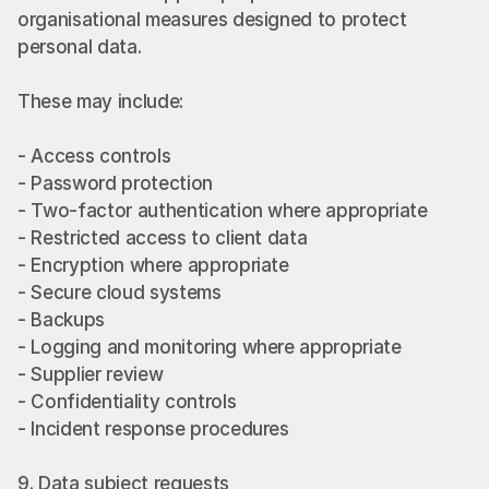
organisational measures designed to protect 
personal data.
These may include:
- Access controls
- Password protection
- Two-factor authentication where appropriate
- Restricted access to client data
- Encryption where appropriate
- Secure cloud systems
- Backups
- Logging and monitoring where appropriate
- Supplier review
- Confidentiality controls
- Incident response procedures
9. Data subject requests