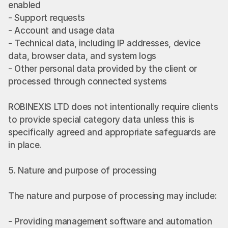
enabled
- Support requests
- Account and usage data
- Technical data, including IP addresses, device 
data, browser data, and system logs
- Other personal data provided by the client or 
processed through connected systems
ROBINEXIS LTD does not intentionally require clients 
to provide special category data unless this is 
specifically agreed and appropriate safeguards are 
in place.
5. Nature and purpose of processing
The nature and purpose of processing may include:
- Providing management software and automation 