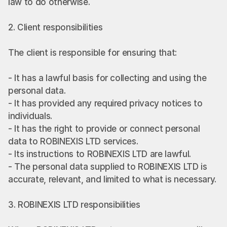
law to do otherwise.
2. Client responsibilities
The client is responsible for ensuring that:
- It has a lawful basis for collecting and using the 
personal data.
- It has provided any required privacy notices to 
individuals.
- It has the right to provide or connect personal 
data to ROBINEXIS LTD services.
- Its instructions to ROBINEXIS LTD are lawful.
- The personal data supplied to ROBINEXIS LTD is 
accurate, relevant, and limited to what is necessary.
3. ROBINEXIS LTD responsibilities