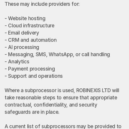
These may include providers for:
- Website hosting
- Cloud infrastructure
- Email delivery
- CRM and automation
- AI processing
- Messaging, SMS, WhatsApp, or call handling
- Analytics
- Payment processing
- Support and operations
Where a subprocessor is used, ROBINEXIS LTD will 
take reasonable steps to ensure that appropriate 
contractual, confidentiality, and security 
safeguards are in place.
A current list of subprocessors may be provided to 