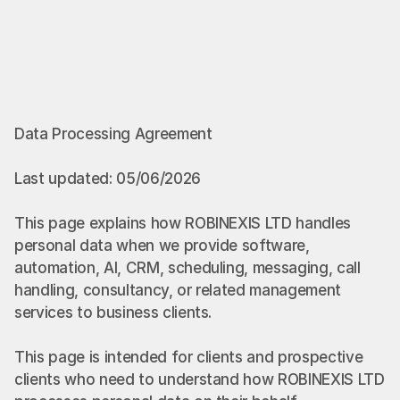
Data Processing Agreement
Last updated: 05/06/2026
This page explains how ROBINEXIS LTD handles 
personal data when we provide software, 
automation, AI, CRM, scheduling, messaging, call 
handling, consultancy, or related management 
services to business clients.
This page is intended for clients and prospective 
clients who need to understand how ROBINEXIS LTD 