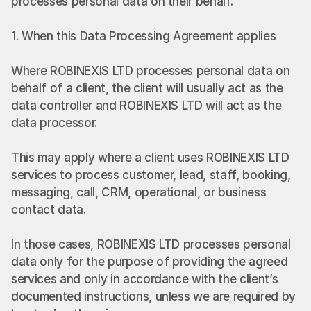
processes personal data on their behalf.
1. When this Data Processing Agreement applies
Where ROBINEXIS LTD processes personal data on 
behalf of a client, the client will usually act as the 
data controller and ROBINEXIS LTD will act as the 
data processor.
This may apply where a client uses ROBINEXIS LTD 
services to process customer, lead, staff, booking, 
messaging, call, CRM, operational, or business 
contact data.
In those cases, ROBINEXIS LTD processes personal 
data only for the purpose of providing the agreed 
services and only in accordance with the client’s 
documented instructions, unless we are required by 