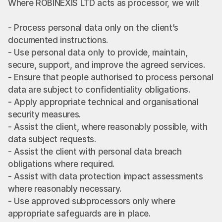
Where ROBINEXIS LTD acts as processor, we will:
- Process personal data only on the client’s 
documented instructions.
- Use personal data only to provide, maintain, 
secure, support, and improve the agreed services.
- Ensure that people authorised to process personal 
data are subject to confidentiality obligations.
- Apply appropriate technical and organisational 
security measures.
- Assist the client, where reasonably possible, with 
data subject requests.
- Assist the client with personal data breach 
obligations where required.
- Assist with data protection impact assessments 
where reasonably necessary.
- Use approved subprocessors only where 
appropriate safeguards are in place.