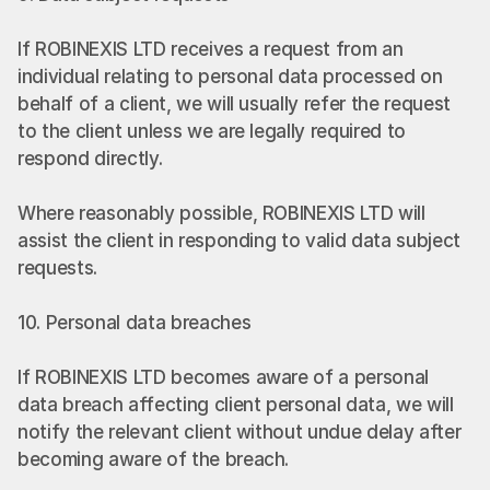
If ROBINEXIS LTD receives a request from an 
individual relating to personal data processed on 
behalf of a client, we will usually refer the request 
to the client unless we are legally required to 
respond directly.
Where reasonably possible, ROBINEXIS LTD will 
assist the client in responding to valid data subject 
requests.
10. Personal data breaches
If ROBINEXIS LTD becomes aware of a personal 
data breach affecting client personal data, we will 
notify the relevant client without undue delay after 
becoming aware of the breach.