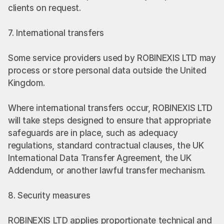
clients on request.
7. International transfers
Some service providers used by ROBINEXIS LTD may 
process or store personal data outside the United 
Kingdom.
Where international transfers occur, ROBINEXIS LTD 
will take steps designed to ensure that appropriate 
safeguards are in place, such as adequacy 
regulations, standard contractual clauses, the UK 
International Data Transfer Agreement, the UK 
Addendum, or another lawful transfer mechanism.
8. Security measures
ROBINEXIS LTD applies proportionate technical and 