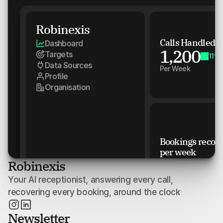
Robinexis
Calls Handled
Dashboard
1,200
Targets
11%
Data Sources
Per Week
Profile
Organisation
Bookings recove
per week
2000
Robinexis
150
Your AI receptionist, answering every call, 
100
recovering every booking, around the clock
50
Newsletter
0