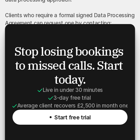
Clients who require a formal signed Data Processing 
Agreement can request one by contacting:
privacy@robinexis.com
Stop losing bookings 
Where a separate signed agreement exists between 
to missed calls. Start 
ROBINEXIS LTD and a client, that agreement will 
take priority over this webpage.
today.
Live in under 30 minutes
3-day free trial 
Average client recovers £2,500 in month one
Start free trial
Start free trial