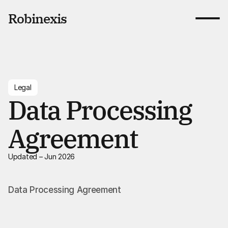
Robinexis
Benefits
Pricing
Blog
Legal
Contact
Data Processing
Book a call
Agreement
Book a call
Updated – Jun 2026
Data Processing Agreement