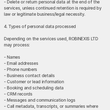
- Delete or return personal data at the end of the 
services, unless continued retention is required by 
law or legitimate business/legal necessity.
4. Types of personal data processed
Depending on the services used, ROBINEXIS LTD 
may process:
- Names
- Email addresses
- Phone numbers
- Business contact details
- Customer or lead information
- Booking and scheduling data
- CRM records
- Messages and communication logs
- Call metadata, transcripts, or summaries where 