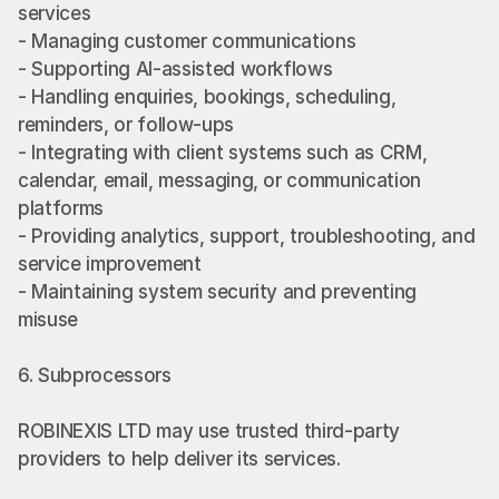
services
- Managing customer communications
- Supporting AI-assisted workflows
- Handling enquiries, bookings, scheduling, 
reminders, or follow-ups
- Integrating with client systems such as CRM, 
calendar, email, messaging, or communication 
platforms
- Providing analytics, support, troubleshooting, and 
service improvement
- Maintaining system security and preventing 
misuse
6. Subprocessors
ROBINEXIS LTD may use trusted third-party 
providers to help deliver its services.