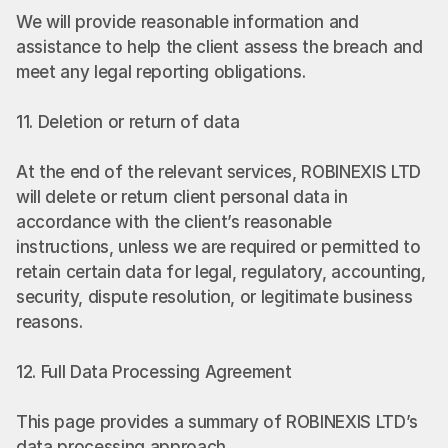
We will provide reasonable information and 
assistance to help the client assess the breach and 
meet any legal reporting obligations.
11. Deletion or return of data
At the end of the relevant services, ROBINEXIS LTD 
will delete or return client personal data in 
accordance with the client’s reasonable 
instructions, unless we are required or permitted to 
retain certain data for legal, regulatory, accounting, 
security, dispute resolution, or legitimate business 
reasons.
12. Full Data Processing Agreement
This page provides a summary of ROBINEXIS LTD’s 
data processing approach.